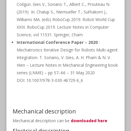
Coilgun. Gies V., Soriano T., Albert C., Prouteau N.
(2019) In: Chalup S., Niemueller T., Suthakorn J.,
Williams MA. (eds) RoboCup 2019: Robot World Cup
XXIII. RoboCup 2019. Lecture Notes in Computer
Science, vol 11531. Springer, Cham
International Conference Paper – 2020
:
Mechatronics Iterative Design for Robots Multi-agent
Integration. T. Soriano, V. Gies, A. H. Pham & N. V.
Hien – Lecture Notes in Mechanical Engineering book
series (LNME) – pp 57–66 – 31 May 2020
DOI: 10.1007/978-3-030-46729-6_6
Mechanical description
Mechanical description can be
downloaded here
Electrical description