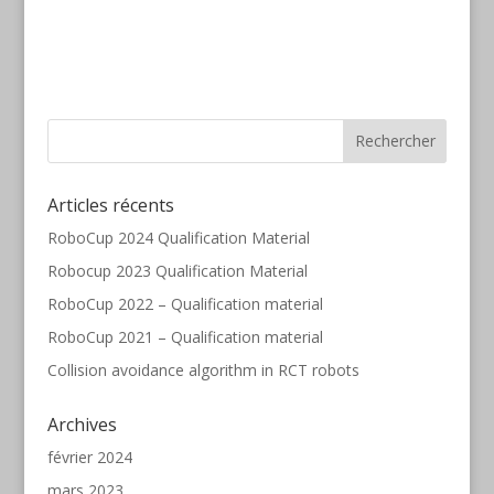
Articles récents
RoboCup 2024 Qualification Material
Robocup 2023 Qualification Material
RoboCup 2022 – Qualification material
RoboCup 2021 – Qualification material
Collision avoidance algorithm in RCT robots
Archives
février 2024
mars 2023