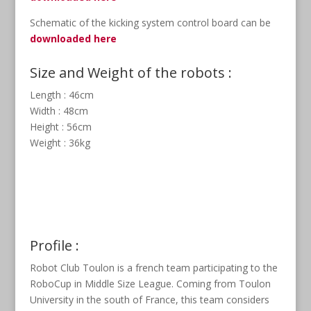
Schematic of the kicking system control board can be
downloaded here
Size and Weight of the robots :
Length : 46cm
Width : 48cm
Height : 56cm
Weight : 36kg
Profile :
Robot Club Toulon is a french team participating to the
RoboCup in Middle Size League. Coming from Toulon
University in the south of France, this team considers