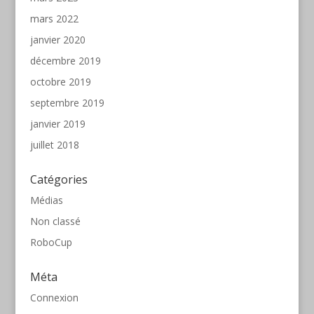
mars 2022
janvier 2020
décembre 2019
octobre 2019
septembre 2019
janvier 2019
juillet 2018
Catégories
Médias
Non classé
RoboCup
Méta
Connexion