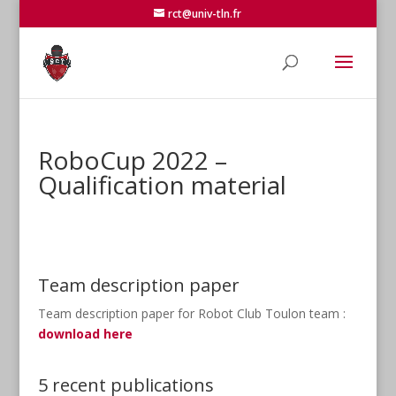
rct@univ-tln.fr
RoboCup 2022 –
Qualification material
Team description paper
Team description paper for Robot Club Toulon team :
download here
5 recent publications