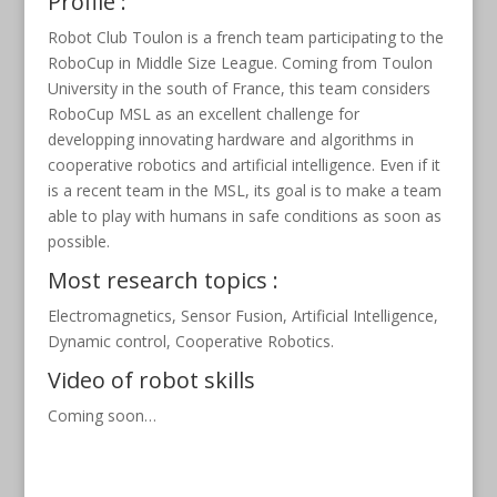
Profile :
Robot Club Toulon is a french team participating to the
RoboCup in Middle Size League. Coming from Toulon
University in the south of France, this team considers
RoboCup MSL as an excellent challenge for
developping innovating hardware and algorithms in
cooperative robotics and artificial intelligence. Even if it
is a recent team in the MSL, its goal is to make a team
able to play with humans in safe conditions as soon as
possible.
Most research topics :
Electromagnetics, Sensor Fusion, Artificial Intelligence,
Dynamic control, Cooperative Robotics.
Video of robot skills
Coming soon…