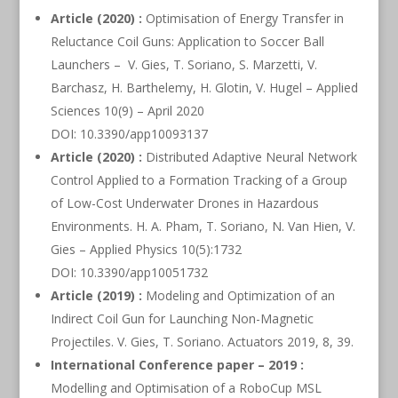
Article (2020) :
Optimisation of Energy Transfer in
Reluctance Coil Guns: Application to Soccer Ball
Launchers – V. Gies, T. Soriano, S. Marzetti, V.
Barchasz, H. Barthelemy, H. Glotin, V. Hugel – Applied
Sciences 10(9) – April 2020
DOI: 10.3390/app10093137
Article (2020) :
Distributed Adaptive Neural Network
Control Applied to a Formation Tracking of a Group
of Low-Cost Underwater Drones in Hazardous
Environments. H. A. Pham, T. Soriano, N. Van Hien, V.
Gies – Applied Physics 10(5):1732
DOI: 10.3390/app10051732
Article (2019) :
Modeling and Optimization of an
Indirect Coil Gun for Launching Non-Magnetic
Projectiles. V. Gies, T. Soriano. Actuators 2019, 8, 39.
International Conference paper – 2019 :
Modelling and Optimisation of a RoboCup MSL