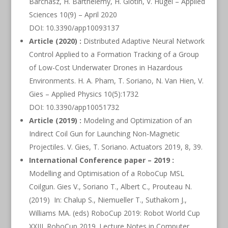
Barchasz, H. Barthelemy, H. Glotin, V. Hugel – Applied
Sciences 10(9) – April 2020
DOI: 10.3390/app10093137
Article (2020) :
Distributed Adaptive Neural Network
Control Applied to a Formation Tracking of a Group
of Low-Cost Underwater Drones in Hazardous
Environments. H. A. Pham, T. Soriano, N. Van Hien, V.
Gies – Applied Physics 10(5):1732
DOI: 10.3390/app10051732
Article (2019) :
Modeling and Optimization of an
Indirect Coil Gun for Launching Non-Magnetic
Projectiles. V. Gies, T. Soriano. Actuators 2019, 8, 39.
International Conference paper – 2019 :
Modelling and Optimisation of a RoboCup MSL
Coilgun. Gies V., Soriano T., Albert C., Prouteau N.
(2019) In: Chalup S., Niemueller T., Suthakorn J.,
Williams MA. (eds) RoboCup 2019: Robot World Cup
XXIII. RoboCup 2019. Lecture Notes in Computer