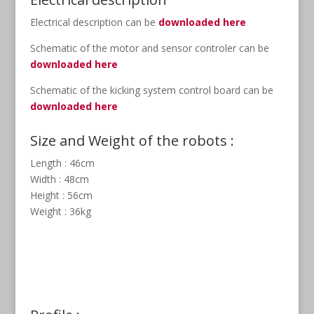
Electrical description can be
downloaded here
Schematic of the motor and sensor controler can be
downloaded here
Schematic of the kicking system control board can be
downloaded here
Size and Weight of the robots :
Length : 46cm
Width : 48cm
Height : 56cm
Weight : 36kg