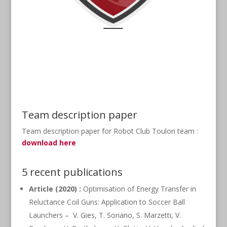
Team description paper
Team description paper for Robot Club Toulon team :
download here
5 recent publications
Article (2020) :
Optimisation of Energy Transfer in
Reluctance Coil Guns: Application to Soccer Ball
Launchers – V. Gies, T. Soriano, S. Marzetti, V.