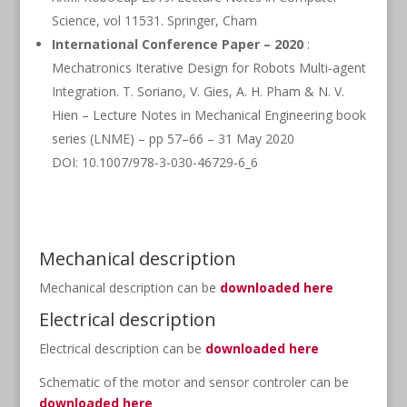
Science, vol 11531. Springer, Cham
International Conference Paper – 2020
:
Mechatronics Iterative Design for Robots Multi-agent
Integration. T. Soriano, V. Gies, A. H. Pham & N. V.
Hien – Lecture Notes in Mechanical Engineering book
series (LNME) – pp 57–66 – 31 May 2020
DOI: 10.1007/978-3-030-46729-6_6
Mechanical description
Mechanical description can be
downloaded here
Electrical description
Electrical description can be
downloaded here
Schematic of the motor and sensor controler can be
downloaded here