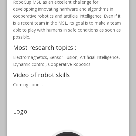
RoboCup MSL as an excellent challenge for
developping innovating hardware and algorithms in
cooperative robotics and artificial intelligence. Even if it
is a recent team in the MSL, its goal is to make a team
able to play with humans in safe conditions as soon as
possible.
Most research topics :
Electromagnetics, Sensor Fusion, Artificial Intelligence,
Dynamic control, Cooperative Robotics.
Video of robot skills
Coming soon…
Logo